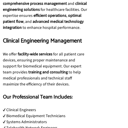
comprehensive process management
 and 
clinical 
engineering solutions
 for healthcare facilities. Our 
expertise ensures 
efficient operations
, 
optimal 
patient flow
, and 
advanced medical technology 
integration
 to enhance hospital performance.
Clinical Engineering Management
We offer 
facility-wide services
 for all patient care 
devices, ensuring proper maintenance and 
support for biomedical equipment. Our expert 
team provides 
training and consulting
 to help 
medical professionals and technical staff 
maximize the efficiency of their devices.
Our Professional Team Includes:
✔ Clinical Engineers
✔ Biomedical Equipment Technicians
✔ Systems Administrators