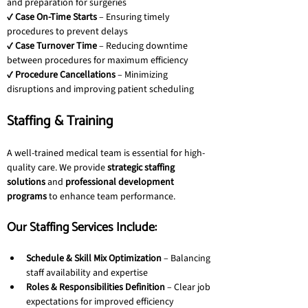
and preparation for surgeries
✔ 
Case On-Time Starts
 – Ensuring timely 
procedures to prevent delays
✔ 
Case Turnover Time
 – Reducing downtime 
between procedures for maximum efficiency
✔ 
Procedure Cancellations
 – Minimizing 
disruptions and improving patient scheduling
Staffing & Training
A well-trained medical team is essential for high-
quality care. We provide 
strategic staffing 
solutions
 and 
professional development 
programs
 to enhance team performance.
Our Staffing Services Include:
Schedule & Skill Mix Optimization
 – Balancing 
staff availability and expertise
Roles & Responsibilities Definition
 – Clear job 
expectations for improved efficiency