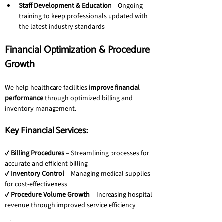
Staff Development & Education
 – Ongoing 
training to keep professionals updated with 
the latest industry standards
Financial Optimization & Procedure 
Growth
We help healthcare facilities 
improve financial 
performance
 through optimized billing and 
inventory management.
Key Financial Services:
✔ 
Billing Procedures
 – Streamlining processes for 
accurate and efficient billing
✔ 
Inventory Control
 – Managing medical supplies 
for cost-effectiveness
✔ 
Procedure Volume Growth
 – Increasing hospital 
revenue through improved service efficiency