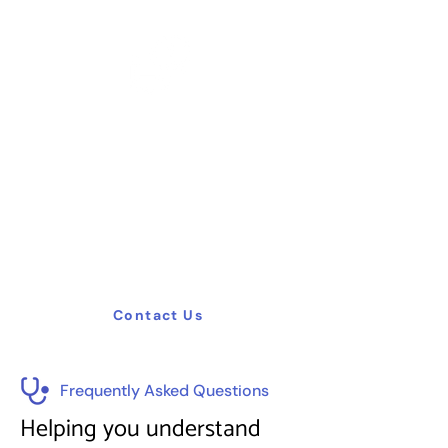
Need Help ?
Need help? Our expert team is here to
assist you with healthcare planning,
management, training, and consulting.
Contact us for tailored solutions to
optimize your facility and enhance patient
care.
Contact Us
Frequently Asked Questions
Helping you understand