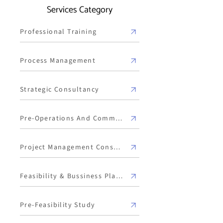
Services Category
Professional Training
Process Management
Strategic Consultancy
Pre-Operations And Commissioning
Project Management Consulting
Feasibility & Bussiness Plan Development
Pre-Feasibility Study