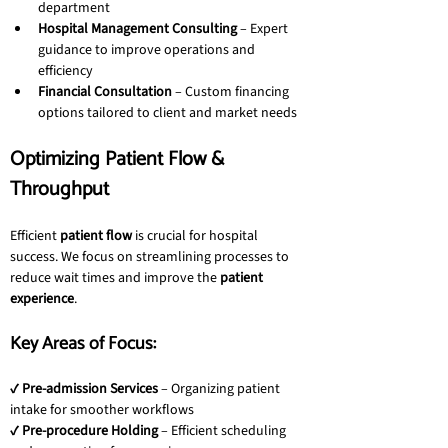
department
Hospital Management Consulting
 – Expert 
guidance to improve operations and 
efficiency
Financial Consultation
 – Custom financing 
options tailored to client and market needs
Optimizing Patient Flow & 
Throughput
Efficient 
patient flow
 is crucial for hospital 
success. We focus on streamlining processes to 
reduce wait times and improve the 
patient 
experience
.
Key Areas of Focus:
✔ 
Pre-admission Services
 – Organizing patient 
intake for smoother workflows
✔ 
Pre-procedure Holding
 – Efficient scheduling 