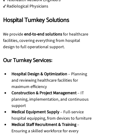
✔ Telehealth Network Engineers
✔ Radiological Physicians
Hospital Turnkey Solutions
We provide 
end-to-end solutions
 for healthcare 
facilities, covering everything from hospital 
design to full operational support.
Our Turnkey Services:
Hospital Design & Optimization
 – Planning 
and reviewing healthcare facilities for 
maximum efficiency
Construction & Project Management
 – IT 
planning, implementation, and continuous 
support
Medical Equipment Supply
 – Full-service 
hospital equipping, from devices to furniture
Medical Staff Recruitment & Training
 – 
Ensuring a skilled workforce for every 