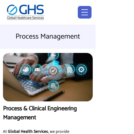
Process Management
Process & Clinical Engineering 
Management
At 
Global Health Services
, we provide 