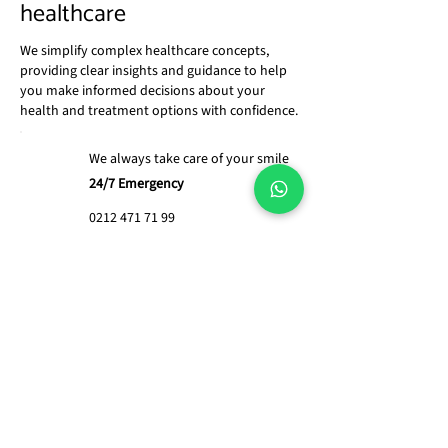
healthcare
We simplify complex healthcare concepts,
providing clear insights and guidance to help
you make informed decisions about your
health and treatment options with confidence.
We always take care of your smile
24/7 Emergency
0212 471 71 99
What services does Global
Health Services provide?
We offer a range of services
including healthcare technology
What types of medical
management, hospital design and
equipment do you
construction, medical equipment
supply?
planning, staff training, and strategic