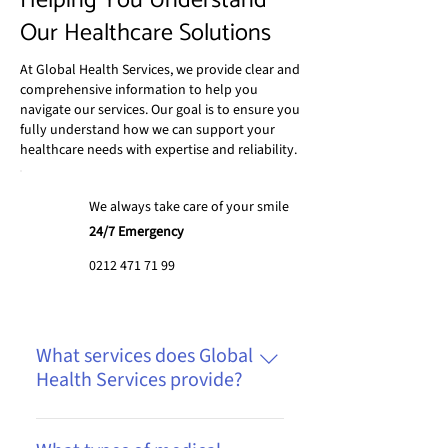
Helping You Understand
Our Healthcare Solutions
At Global Health Services, we provide clear and
comprehensive information to help you
navigate our services. Our goal is to ensure you
fully understand how we can support your
healthcare needs with expertise and reliability.
We always take care of your smile
24/7 Emergency
0212 471 71 99
What services does Global
Health Services provide?
We offer a range of services