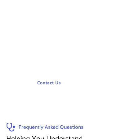
Need Help ?
Need help? Our expert team is here to
assist you with healthcare planning,
management, training, and consulting.
Contact us for tailored solutions to
optimize your facility and enhance patient
care.
Contact Us
Frequently Asked Questions