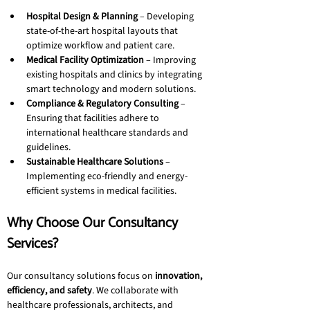
Hospital Design & Planning
 – Developing 
state-of-the-art hospital layouts that 
optimize workflow and patient care.
Medical Facility Optimization
 – Improving 
existing hospitals and clinics by integrating 
smart technology and modern solutions.
Compliance & Regulatory Consulting
 – 
Ensuring that facilities adhere to 
international healthcare standards and 
guidelines.
Sustainable Healthcare Solutions
 – 
Implementing eco-friendly and energy-
efficient systems in medical facilities.
Why Choose Our Consultancy 
Services?
Our consultancy solutions focus on 
innovation, 
efficiency, and safety
. We collaborate with 
healthcare professionals, architects, and 