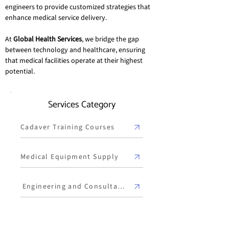
engineers to provide customized strategies that 
enhance medical service delivery.
At 
Global Health Services
, we bridge the gap 
between technology and healthcare, ensuring 
that medical facilities operate at their highest 
potential.
Services Category
Cadaver Training Courses
Medical Equipment Supply
Engineering and Consultancy