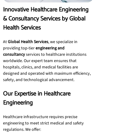
Innovative Healthcare Engineering 
& Consultancy Services by Global 
Health Services
At 
Global Health Services
, we specialize in 
providing top-tier 
engineering and 
consultancy
 services to healthcare institutions 
worldwide. Our expert team ensures that 
hospitals, clinics, and medical facilities are 
designed and operated with maximum efficiency, 
safety, and technological advancement.
Our Expertise in Healthcare 
Engineering
Healthcare infrastructure requires precise 
engineering to meet strict medical and safety 
regulations. We offer: