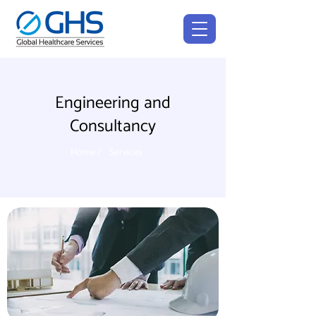
Engineering and
Consultancy
Home /
Services